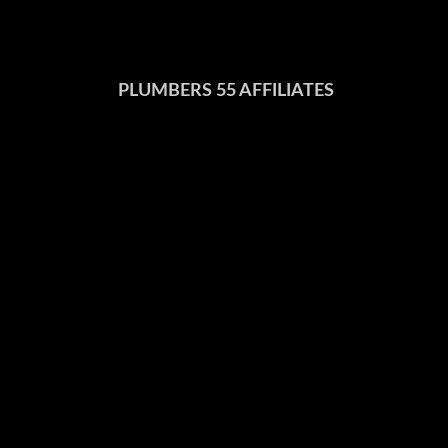
PLUMBERS 55 AFFILIATES
United Association
Ohio Department of Commerce
US Department of Labor
National Inspection Testing & Certification Corporation
National Fire Protection Association