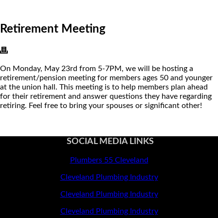
Retirement Meeting
On Monday, May 23rd from 5-7PM, we will be hosting a
retirement/pension meeting for members ages 50 and younger
at the union hall. This meeting is to help members plan ahead
for their retirement and answer questions they have regarding
retiring. Feel free to bring your spouses or significant other!
SOCIAL MEDIA LINKS
Plumbers 55 Cleveland
Cleveland Plumbing Industry
Cleveland Plumbing Industry
Cleveland Plumbing Industry