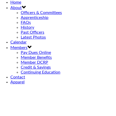
Home
About
Officers & Committees
Apprenticeship
FAQs
History
Past Officers
Latest Photos
Calendar
Members
Pay Dues Online
Member Benefits
Member DCRP
Credit & Savings
Continuing Education
Contact
Apparel