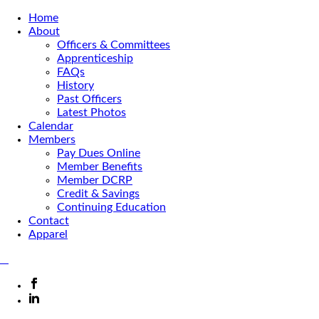
Home
About
Officers & Committees
Apprenticeship
FAQs
History
Past Officers
Latest Photos
Calendar
Members
Pay Dues Online
Member Benefits
Member DCRP
Credit & Savings
Continuing Education
Contact
Apparel