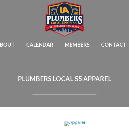
BOUT
CALENDAR
MEMBERS
CONTACT
PLUMBERS LOCAL 55 APPAREL