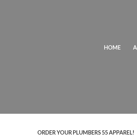
HOME
A
ORDER YOUR PLUMBERS 55 APPAREL!