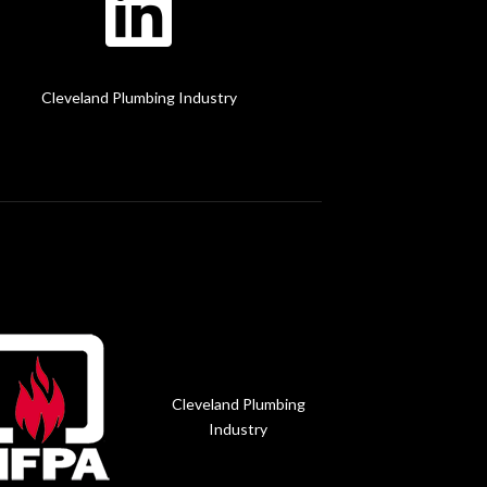
Cleveland Plumbing Industry
Cleveland Plumbing
Industry