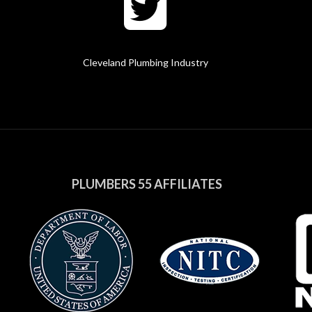
Cleveland Plumbing Industry
PLUMBERS 55 AFFILIATES