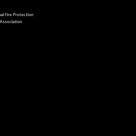
al Fire Protection
Association