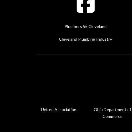
Plumbers 55 Cleveland
Cleveland Plumbing Industry
United Association
Ohio Department of
Commerce