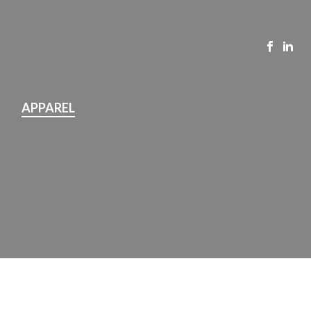
APPAREL