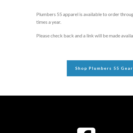
Plumbers 55 apparel is available to order throug
times a year.
Please check back and a link will be made availa
Shop Plumbers 55 Gea