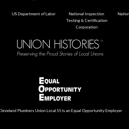
US Department of Labor
National Inspection
Nation
Testing & Certification
Corporation
Cleveland Plumbers Union Local 55 is an Equal Opportunity Employer