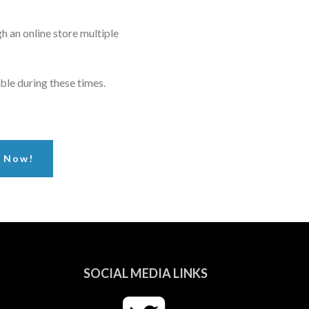
h an online store multiple
ble during these times.
r Now!
SOCIAL MEDIA LINKS