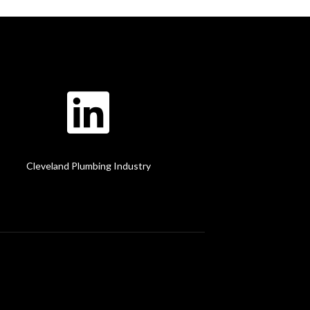
Cleveland Plumbing Industry