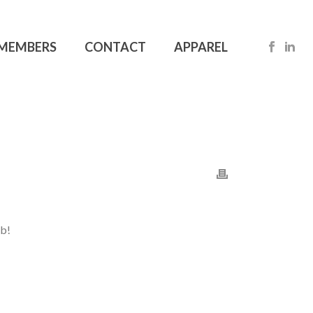
MEMBERS
CONTACT
APPAREL
ob!