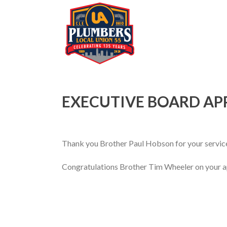
EXECUTIVE BOARD A
Thank you Brother Paul Hobson for your service
Congratulations Brother Tim Wheeler on your ap