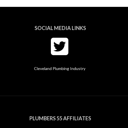
SOCIAL MEDIA LINKS
Cleveland Plumbing Industry
PLUMBERS 55 AFFILIATES