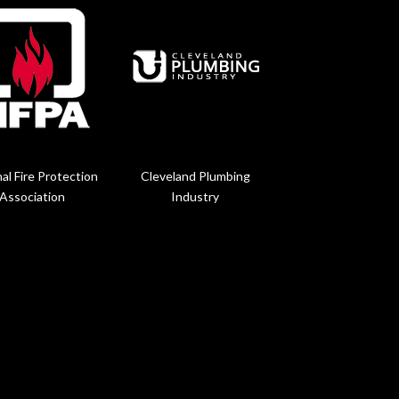
al Fire Protection
Cleveland Plumbing
Association
Industry