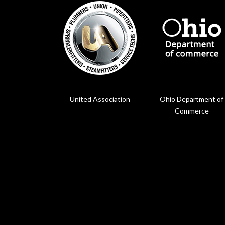
United Association
Ohio Department of
Commerce