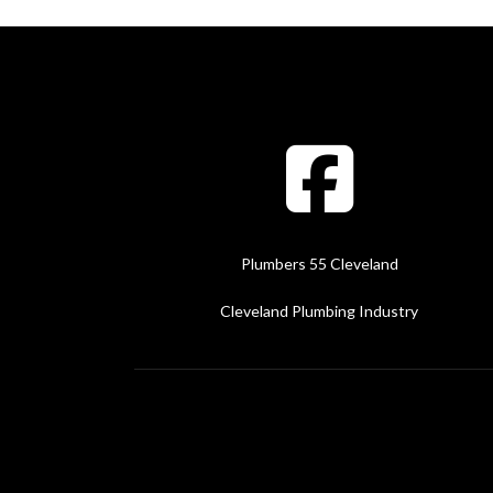
Plumbers 55 Cleveland
Cleveland Plumbing Industry