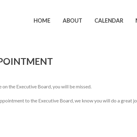
HOME
ABOUT
CALENDAR
PPOINTMENT
 on the Executive Board, you will be missed.
pointment to the Executive Board, we know you will do a great j