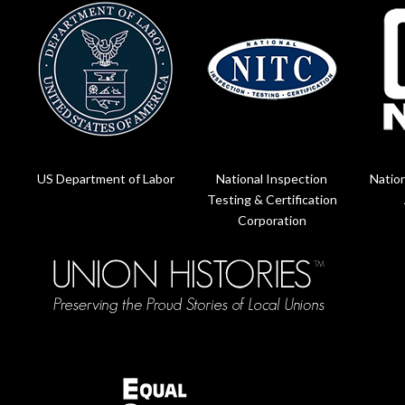
US Department of Labor
National Inspection
Nation
Testing & Certification
Corporation