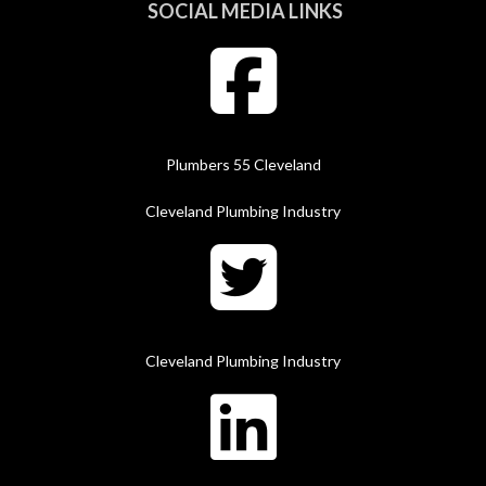
SOCIAL MEDIA LINKS
Plumbers 55 Cleveland
Cleveland Plumbing Industry
Cleveland Plumbing Industry