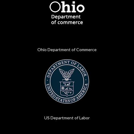
Ohio Department of Commerce
US Department of Labor