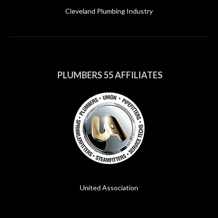
Cleveland Plumbing Industry
PLUMBERS 55 AFFILIATES
United Association