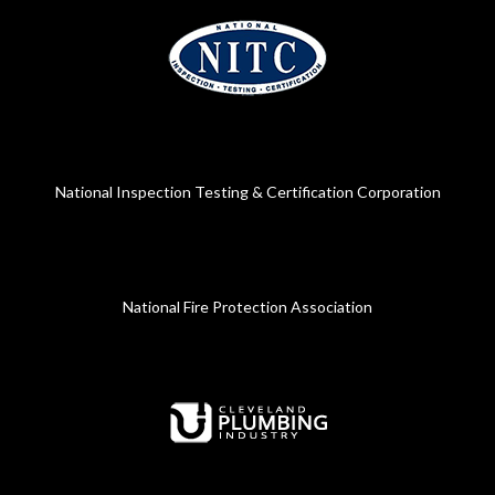
National Inspection Testing & Certification Corporation
National Fire Protection Association