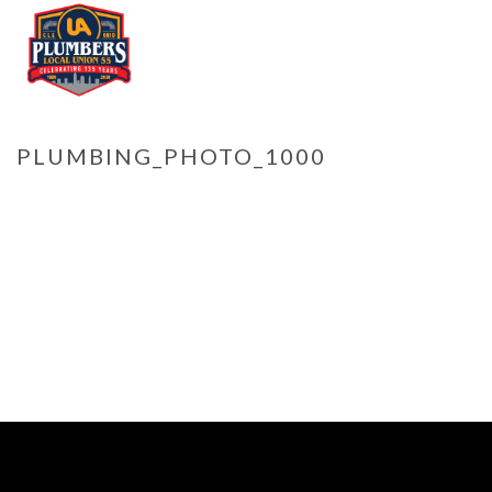
PLUMBING_PHOTO_1000